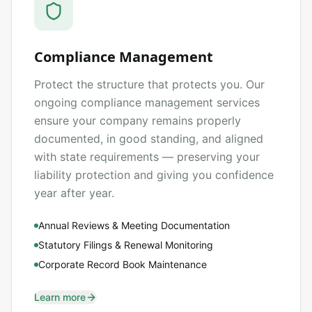
Compliance Management
Protect the structure that protects you. Our
ongoing compliance management services
ensure your company remains properly
documented, in good standing, and aligned
with state requirements — preserving your
liability protection and giving you confidence
year after year.
Annual Reviews & Meeting Documentation
Statutory Filings & Renewal Monitoring
Corporate Record Book Maintenance
Learn more