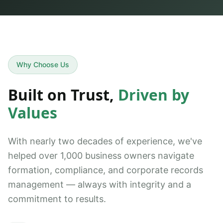
Why Choose Us
Built on Trust,
Driven by
Values
With nearly two decades of experience, we've
helped over 1,000 business owners navigate
formation, compliance, and corporate records
management — always with integrity and a
commitment to results.