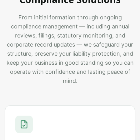
From initial formation through ongoing
compliance management — including annual
reviews, filings, statutory monitoring, and
corporate record updates — we safeguard your
structure, preserve your liability protection, and
keep your business in good standing so you can
operate with confidence and lasting peace of
mind.