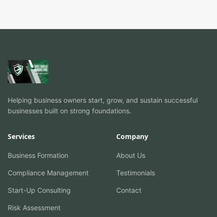
Helping business owners start, grow, and sustain successful
businesses built on strong foundations.
Services
Company
Business Formation
About Us
Compliance Management
Testimonials
Start-Up Consulting
Contact
Risk Assessment