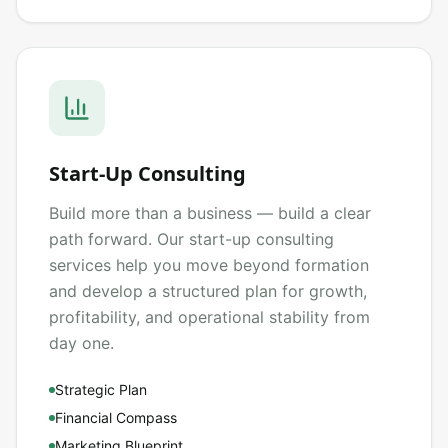
Start-Up Consulting
Build more than a business — build a clear
path forward. Our start-up consulting
services help you move beyond formation
and develop a structured plan for growth,
profitability, and operational stability from
day one.
Strategic Plan
Financial Compass
Marketing Blueprint