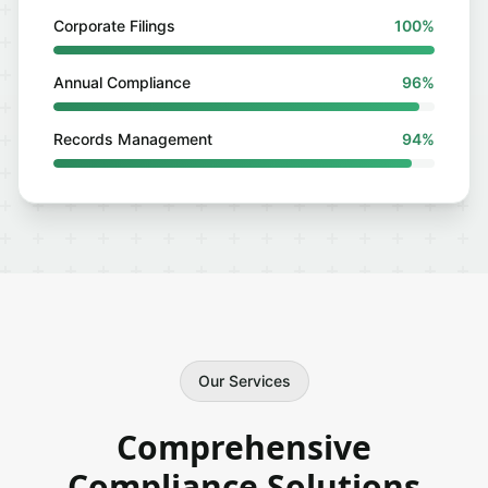
Corporate Filings
100%
Annual Compliance
96%
Records Management
94%
Our Services
Comprehensive
Compliance Solutions