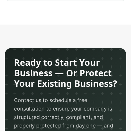
Ready to Start Your
Business — Or Protect
Your Existing Business?
Contact us to schedule a free
consultation to ensure your company is
structured correctly, compliant, and
properly protected from day one — and