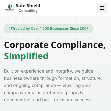
Safe Shield
Consulting
Trusted by Over 1,000 Businesses Since 2007
Corporate Compliance,
Simplified
Built on experience and integrity, we guide
business owners through formation, structure,
and ongoing compliance — ensuring your
company remains protected, properly
documented, and built for lasting success.