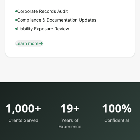
Corporate Records Audit
Compliance & Documentation Updates
Liability Exposure Review
Learn more
1,000+
19+
100%
Clients Served
Years of
Confidential
Experience