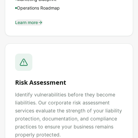
Operations Roadmap
Learn more
Risk Assessment
Identify vulnerabilities before they become
liabilities. Our corporate risk assessment
services evaluate the strength of your liability
protection, documentation, and compliance
practices to ensure your business remains
properly protected.