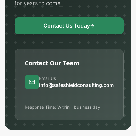
for years to come.
Contact Us Today
Contact Our Team
Email Us
info@safeshieldconsulting.com
Response Time: Within 1 business day