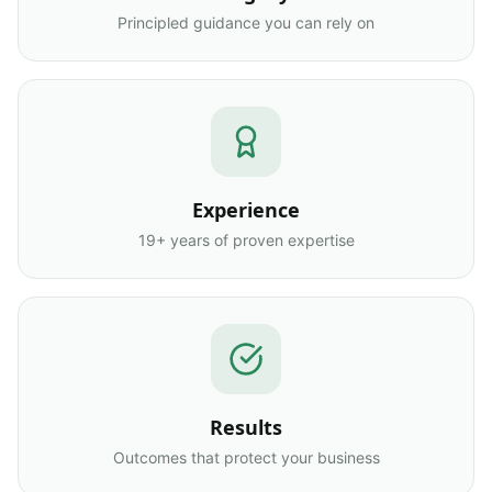
Principled guidance you can rely on
Experience
19+ years of proven expertise
Results
Outcomes that protect your business