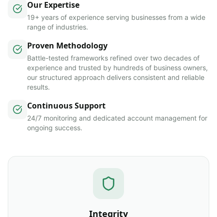
Our Expertise
19+ years of experience serving businesses from a wide
range of industries.
Proven Methodology
Battle-tested frameworks refined over two decades of
experience and trusted by hundreds of business owners,
our structured approach delivers consistent and reliable
results.
Continuous Support
24/7 monitoring and dedicated account management for
ongoing success.
Integrity