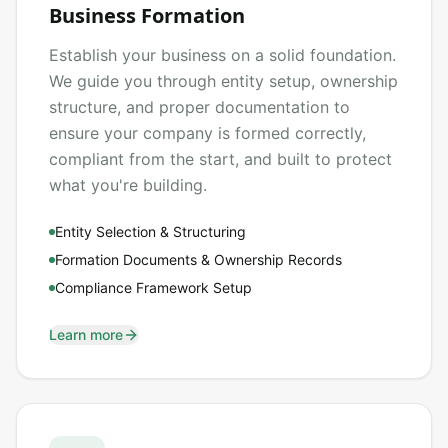
Business Formation
Establish your business on a solid foundation.
We guide you through entity setup, ownership
structure, and proper documentation to
ensure your company is formed correctly,
compliant from the start, and built to protect
what you're building.
Entity Selection & Structuring
Formation Documents & Ownership Records
Compliance Framework Setup
Learn more