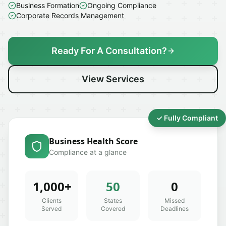
Business Formation
Ongoing Compliance
Corporate Records Management
Ready For A Consultation?
View Services
✓ Fully Compliant
Business Health Score
Compliance at a glance
1,000+
50
0
Clients
States
Missed
Served
Covered
Deadlines